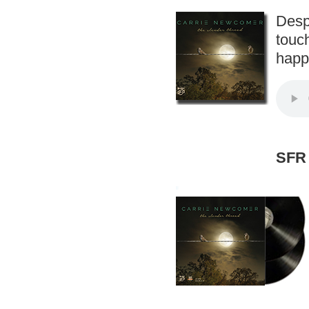
Desp
touch
happi
SFR 