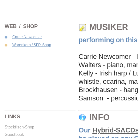
MUSIKER
WEB / SHOP
Carrie Newcomer
performing on thi
Warenkorb / SFR-Shop
Carrie Newcomer - l
Walters - piano, mar
Kelly - Irish harp /
whistle, ocarina, m
Brockhausen - hang 
Samson - percussio
INFO
LINKS
Stockfisch-Shop
Our
Hybrid-SACD
Guestbook