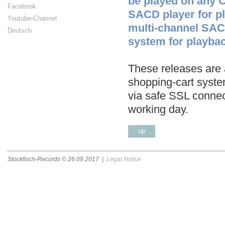
be played on any 
Facebook
SACD player for p
Youtube-Channel
multi-channel SAC
Deutsch
system for playbac
These releases are a
shopping-cart syste
via safe SSL connec
working day.
up
Stockfisch-Records ©
26.09.2017
|
Legal Notice