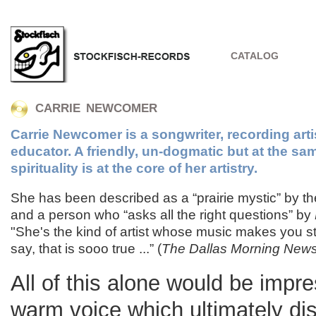
CATALOG
CARRIE NEWCOMER
Carrie Newcomer is a songwriter, recording arti
educator. A friendly, un-dogmatic but at the sa
spirituality is at the core of her artistry.
She has been described as a “prairie mystic” by t
and a person who “asks all the right questions” by
"She's the kind of artist whose music makes you st
say, that is sooo true ...” (
The Dallas Morning New
All of this alone would be impre
warm voice which ultimately di