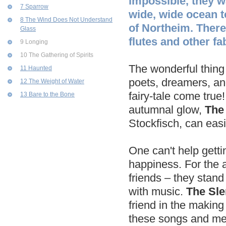
impossible, they w
7 Sparrow
wide, wide ocean to
8 The Wind Does Not Understand
of Northeim. There
Glass
flutes and other fa
9 Longing
10 The Gathering of Spirits
The wonderful thing i
11 Haunted
poets, dreamers, and 
12 The Weight of Water
fairy-tale come true
13 Bare to the Bone
autumnal glow,
The
Stockfisch, can easi
One can't help getti
happiness. For the ar
friends – they stand 
with music.
The Sle
friend in the making
these songs and melo