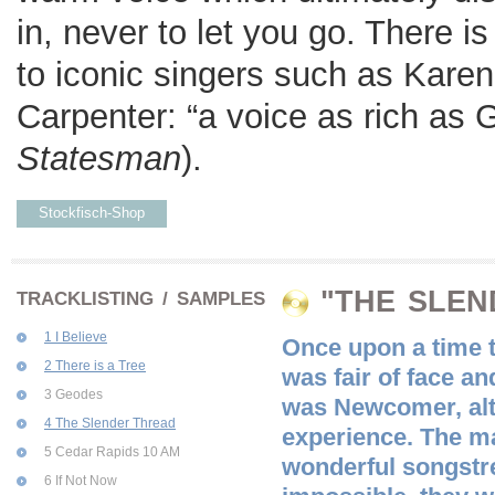
in, never to let you go. There 
to iconic singers such as Kare
Carpenter: “a voice as rich as 
Statesman
).
Stockfisch-Shop
"THE SLEN
TRACKLISTING / SAMPLES
1 I Believe
Once upon a time t
2 There is a Tree
was fair of face a
3 Geodes
was Newcomer, alth
4 The Slender Thread
experience. The ma
5 Cedar Rapids 10 AM
wonderful songstre
6 If Not Now